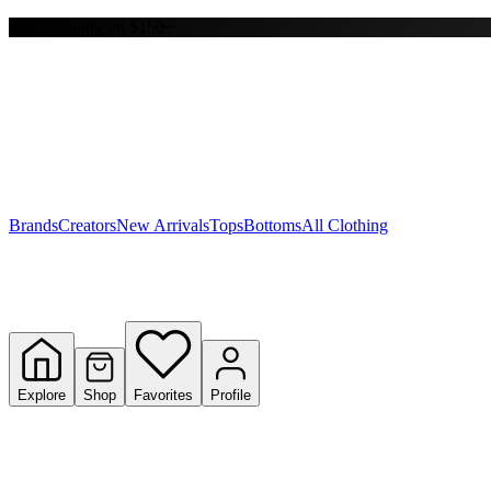
Free shipping on $150+
Y
S
T
W
Brands
Creators
New Arrivals
Tops
Bottoms
All Clothing
Explore
Shop
Favorites
Profile