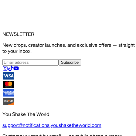
NEWSLETTER
New drops, creator launches, and exclusive offers — straight
to your inbox.
Subscribe
You Shake The World
support@notifications.youshaketheworld.com
Customer support by email — no public phone number.