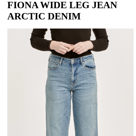
FIONA WIDE LEG JEAN
ARCTIC DENIM