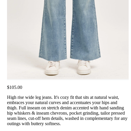
$105.00
High rise wide leg jeans. It's cozy fit that sits at natural waist,
embraces your natural curves and accentuates your hips and
thigh. Full inseam on stretch denim accented with hand sanding
hip whiskers & inseam chevrons, pocket grinding, tailor pressed
seam lines, cut-off hem details, washed in complementary for any
outings with buttery softness.