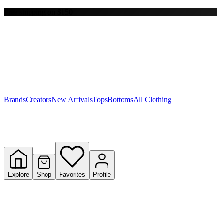
Free shipping on $150+
Y
S
T
W
Brands
Creators
New Arrivals
Tops
Bottoms
All Clothing
Explore
Shop
Favorites
Profile