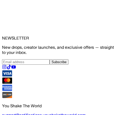
NEWSLETTER
New drops, creator launches, and exclusive offers — straight
to your inbox.
Subscribe
You Shake The World
support@notifications.youshaketheworld.com