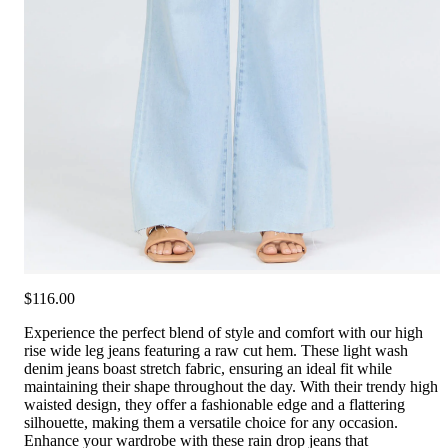
$116.00
Experience the perfect blend of style and comfort with our high
rise wide leg jeans featuring a raw cut hem. These light wash
denim jeans boast stretch fabric, ensuring an ideal fit while
maintaining their shape throughout the day. With their trendy high
waisted design, they offer a fashionable edge and a flattering
silhouette, making them a versatile choice for any occasion.
Enhance your wardrobe with these rain drop jeans that