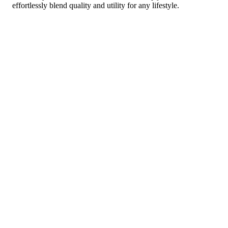
effortlessly blend quality and utility for any lifestyle.