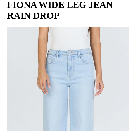
FIONA WIDE LEG JEAN
RAIN DROP