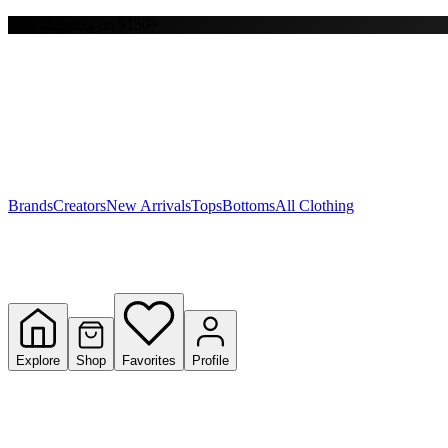
Free shipping on $150+
Y
S
T
W
Brands
Creators
New Arrivals
Tops
Bottoms
All Clothing
Explore
Shop
Favorites
Profile