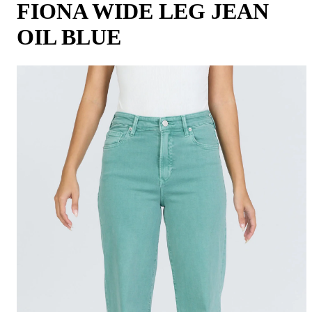
FIONA WIDE LEG JEAN
OIL BLUE