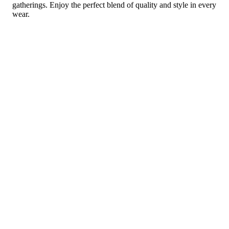
gatherings. Enjoy the perfect blend of quality and style in every
wear.