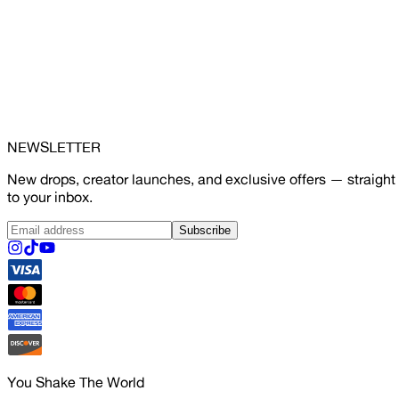
NEWSLETTER
New drops, creator launches, and exclusive offers — straight
to your inbox.
Subscribe
You Shake The World