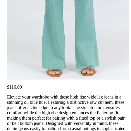
$116.00
Elevate your wardrobe with these high rise wide leg jeans in a
stunning oil blue hue. Featuring a distinctive raw cut hem, these
jeans offer a chic edge to any look. The stretch fabric ensures
comfort, while the high rise design enhances the flattering fit,
making them perfect for pairing with a fitted top or a stylish pair
of bell bottom jeans. Designed with versatility in mind, these
denim jeans easily transition from casual outings to sophisticated