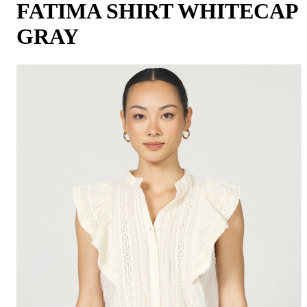
FATIMA SHIRT WHITECAP
GRAY