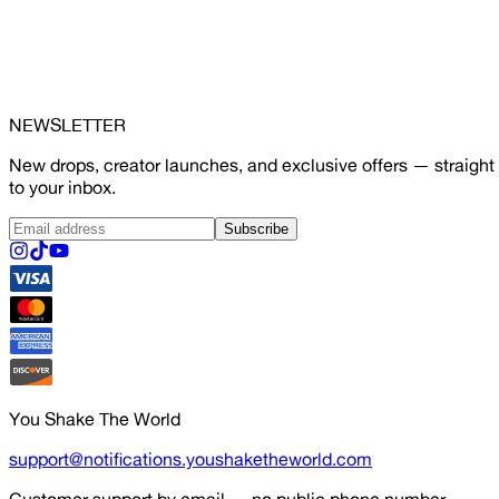
NEWSLETTER
New drops, creator launches, and exclusive offers — straight
to your inbox.
Subscribe
You Shake The World
support@notifications.youshaketheworld.com
Customer support by email — no public phone number.