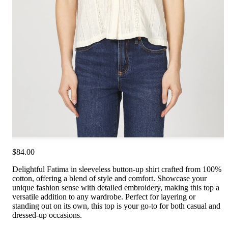
$84.00
Delightful Fatima in sleeveless button-up shirt crafted from 100%
cotton, offering a blend of style and comfort. Showcase your
unique fashion sense with detailed embroidery, making this top a
versatile addition to any wardrobe. Perfect for layering or
standing out on its own, this top is your go-to for both casual and
dressed-up occasions.