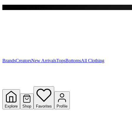
Free shipping on $150+
Y
S
T
W
Brands
Creators
New Arrivals
Tops
Bottoms
All Clothing
Explore
Shop
Favorites
Profile