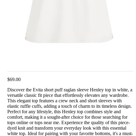
$69.00
Discover the Evita short puff raglan sleeve Henley top in white, a
versatile classic fit piece that effortlessly elevates any wardrobe.
This elegant top features a crew neck and short sleeves with
elastic ruffle cuffs, adding a touch of charm to its timeless design.
Perfect for any lifestyle, this Henley top combines style and
comfort, making it a sought-after choice for those searching for
tops online or tops near me. Experience the quality of this piece-
dyed knit and transform your everyday look with this essential
white top. Ideal for pairing with your favorite bottoms, it's a must-