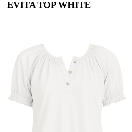
EVITA TOP WHITE