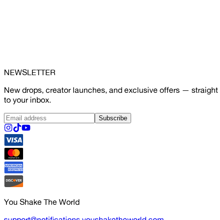
NEWSLETTER
New drops, creator launches, and exclusive offers — straight
to your inbox.
Subscribe
You Shake The World
support@notifications.youshaketheworld.com