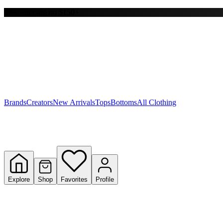
Free shipping on $150+
Y
S
T
W
Brands
Creators
New Arrivals
Tops
Bottoms
All Clothing
Explore
Shop
Favorites
Profile