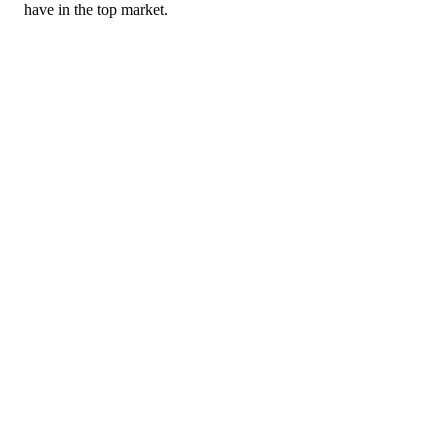
have in the top market.