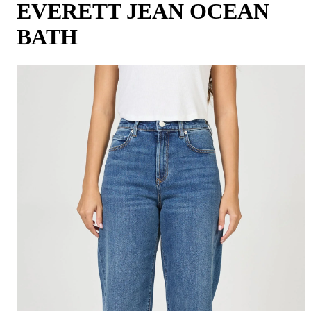
EVERETT JEAN OCEAN
BATH