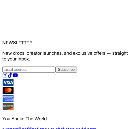
NEWSLETTER
New drops, creator launches, and exclusive offers — straight
to your inbox.
Subscribe
You Shake The World
support@notifications.youshaketheworld.com