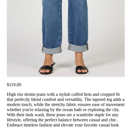
$119.00
High rise denim jeans with a stylish cuffed hem and cropped fit
that perfectly blend comfort and versatility. The tapered leg adds a
modern touch, while the stretchy fabric ensures ease of movement
whether you're relaxing by the ocean bath or exploring the city.
With their dark wash, these jeans are a wardrobe staple for any
lifestyle, offering the perfect balance between casual and chic.
Embrace timeless fashion and elevate your favorite casual look