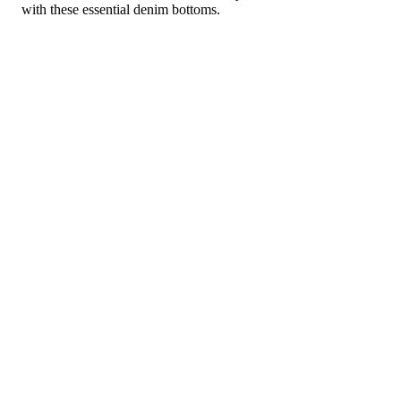
with these essential denim bottoms.