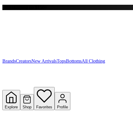
Free shipping on $150+
Y
S
T
W
Brands
Creators
New Arrivals
Tops
Bottoms
All Clothing
Explore
Shop
Favorites
Profile