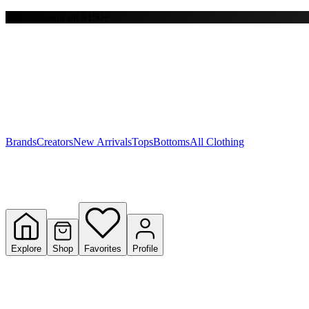
Free shipping on $150+
Y
S
T
W
Brands
Creators
New Arrivals
Tops
Bottoms
All Clothing
Explore
Shop
Favorites
Profile