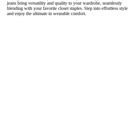
jeans bring versatility and quality to your wardrobe, seamlessly
blending with your favorite closet staples. Step into effortless style
and enjoy the ultimate in wearable comfort.