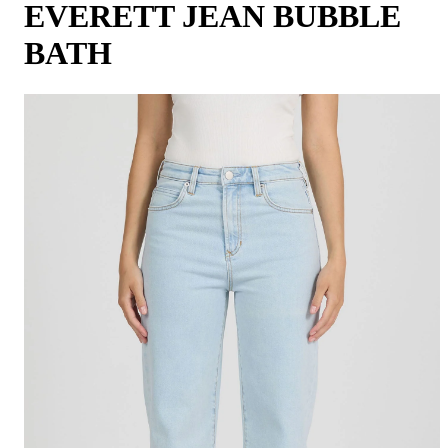
EVERETT JEAN BUBBLE
BATH