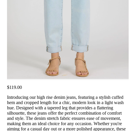
$119.00
Introducing our high rise denim jeans, featuring a stylish cuffed
hem and cropped length for a chic, modern look in a light wash
hue. Designed with a tapered leg that provides a flattering
silhouette, these jeans offer the perfect combination of comfort
and style. The denim stretch fabric ensures ease of movement,
making them an ideal choice for any occasion. Whether you're
aiming for a casual day out or a more polished appearance, these