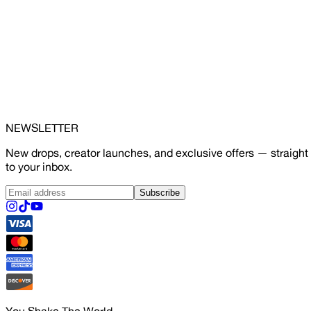
NEWSLETTER
New drops, creator launches, and exclusive offers — straight
to your inbox.
Subscribe
You Shake The World