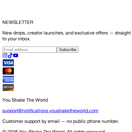
NEWSLETTER
New drops, creator launches, and exclusive offers — straight
to your inbox.
Subscribe
You Shake The World
support@notifications.youshaketheworld.com
Customer support by email — no public phone number.
© 2026
You Shake The World
. All rights reserved.