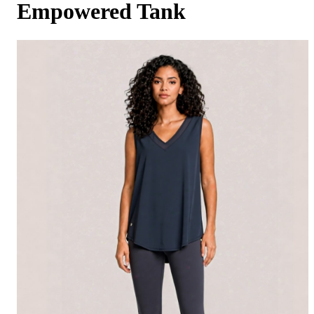
Empowered Tank