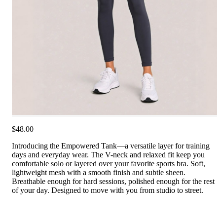
$48.00
Introducing the Empowered Tank—a versatile layer for training
days and everyday wear. The V-neck and relaxed fit keep you
comfortable solo or layered over your favorite sports bra. Soft,
lightweight mesh with a smooth finish and subtle sheen.
Breathable enough for hard sessions, polished enough for the rest
of your day. Designed to move with you from studio to street.