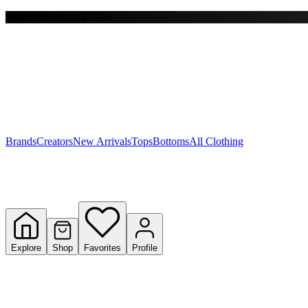
Free shipping on $150+
Y
S
T
W
Brands
Creators
New Arrivals
Tops
Bottoms
All Clothing
Explore
Shop
Favorites
Profile