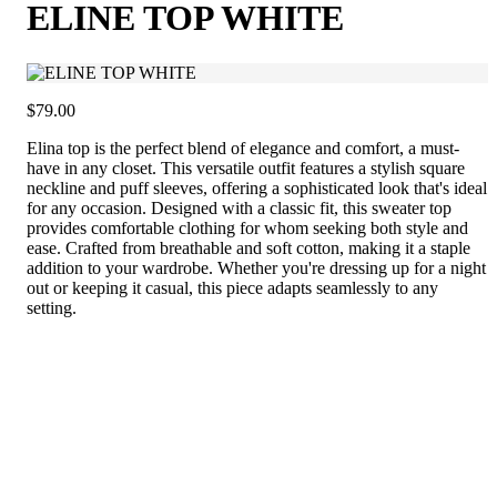
ELINE TOP WHITE
$79.00
Elina top is the perfect blend of elegance and comfort, a must-
have in any closet. This versatile outfit features a stylish square
neckline and puff sleeves, offering a sophisticated look that's ideal
for any occasion. Designed with a classic fit, this sweater top
provides comfortable clothing for whom seeking both style and
ease. Crafted from breathable and soft cotton, making it a staple
addition to your wardrobe. Whether you're dressing up for a night
out or keeping it casual, this piece adapts seamlessly to any
setting.