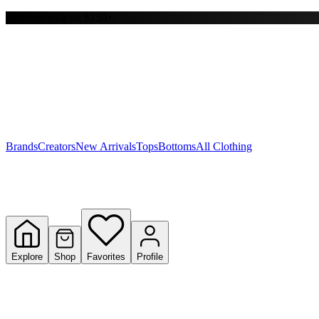
Free shipping on $150+
Y
S
T
W
Brands
Creators
New Arrivals
Tops
Bottoms
All Clothing
Explore
Shop
Favorites
Profile