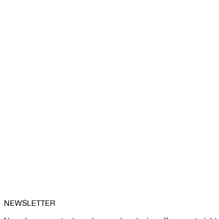
NEWSLETTER