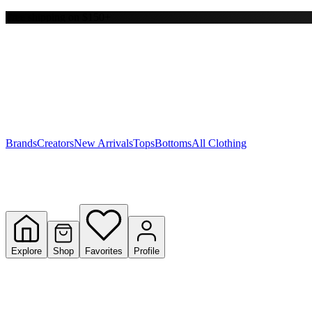
Free shipping on $150+
Y
S
T
W
Brands
Creators
New Arrivals
Tops
Bottoms
All Clothing
Explore
Shop
Favorites
Profile