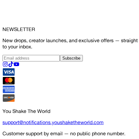
NEWSLETTER
New drops, creator launches, and exclusive offers — straight
to your inbox.
Subscribe
You Shake The World
support@notifications.youshaketheworld.com
Customer support by email — no public phone number.