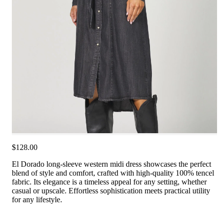
$128.00
El Dorado long-sleeve western midi dress showcases the perfect
blend of style and comfort, crafted with high-quality 100% tencel
fabric. Its elegance is a timeless appeal for any setting, whether
casual or upscale. Effortless sophistication meets practical utility
for any lifestyle.