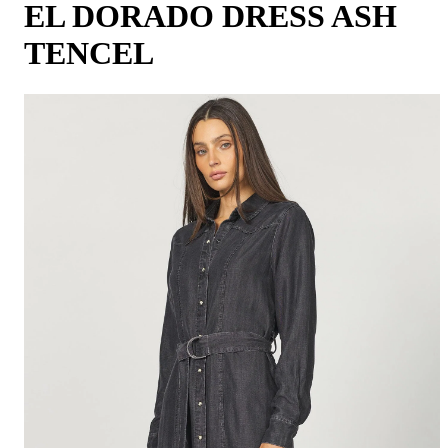
EL DORADO DRESS ASH
TENCEL