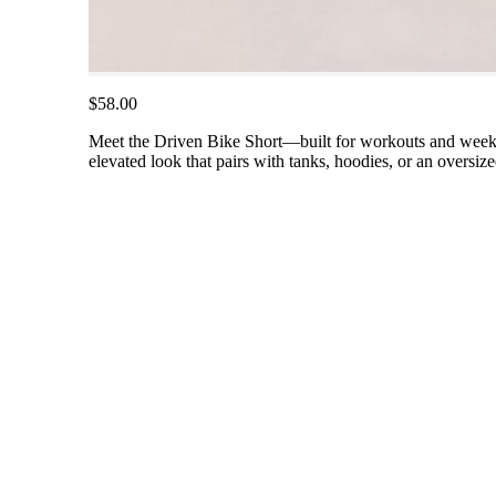
$58.00
Meet the Driven Bike Short—built for workouts and weeken
elevated look that pairs with tanks, hoodies, or an oversiz