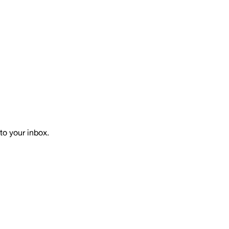
to your inbox.