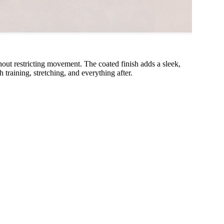
ut restricting movement. The coated finish adds a sleek,
training, stretching, and everything after.