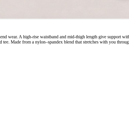
d wear. A high-rise waistband and mid-thigh length give support witho
ed tee. Made from a nylon–spandex blend that stretches with you through 