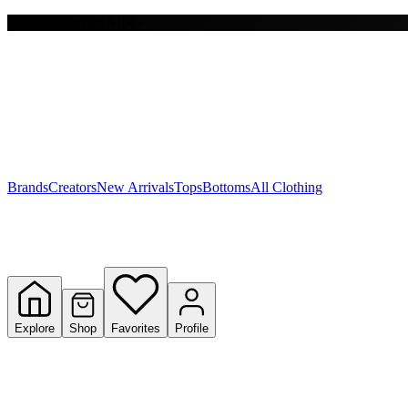
Free shipping on $150+
Y
S
T
W
Brands
Creators
New Arrivals
Tops
Bottoms
All Clothing
Explore
Shop
Favorites
Profile