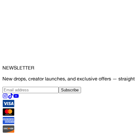
NEWSLETTER
New drops, creator launches, and exclusive offers — straight 
Subscribe