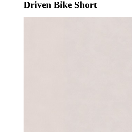
Driven Bike Short