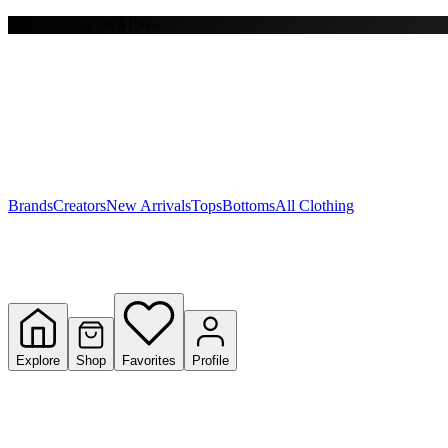
Free shipping on $150+
Y
S
T
W
Brands
Creators
New Arrivals
Tops
Bottoms
All Clothing
Explore
Shop
Favorites
Profile