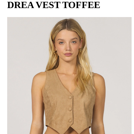
DREA VEST TOFFEE