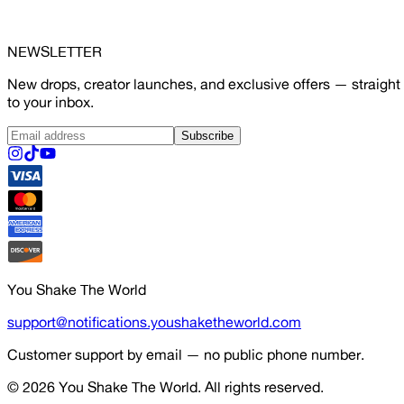
NEWSLETTER
New drops, creator launches, and exclusive offers — straight
to your inbox.
Subscribe
You Shake The World
support@notifications.youshaketheworld.com
Customer support by email — no public phone number.
© 2026
You Shake The World
. All rights reserved.