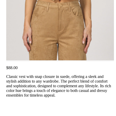
$88.00
Classic vest with snap closure in suede, offering a sleek and
stylish addition to any wardrobe. The perfect blend of comfort
and sophistication, designed to complement any lifestyle. Its rich
color hue brings a touch of elegance to both casual and dressy
ensembles for timeless appeal.