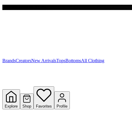
Free shipping on $150+
Y
S
T
W
Brands
Creators
New Arrivals
Tops
Bottoms
All Clothing
Explore
Shop
Favorites
Profile