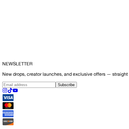
NEWSLETTER
New drops, creator launches, and exclusive offers — straight 
Subscribe