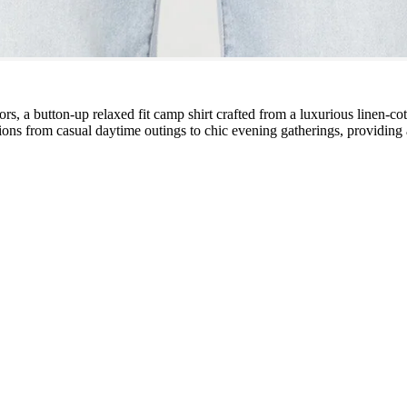
lors, a button-up relaxed fit camp shirt crafted from a luxurious linen-co
sitions from casual daytime outings to chic evening gatherings, providin