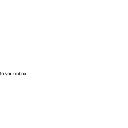
to your inbox.