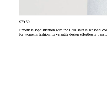
$79.50
Effortless sophistication with the Cruz shirt in seasonal co
for women's fashion, its versatile design effortlessly tran