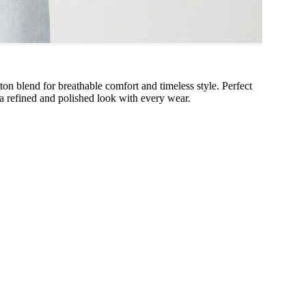
tton blend for breathable comfort and timeless style. Perfect
g a refined and polished look with every wear.