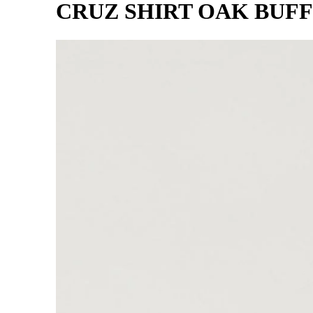
CRUZ SHIRT OAK BUFF