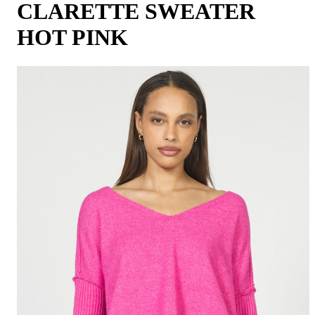
CLARETTE SWEATER
HOT PINK