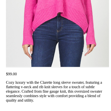
$99.00
Cozy luxury with the Clarette long sleeve sweater, featuring a
flattering v-neck and rib knit sleeves for a touch of subtle
elegance. Crafted from fine gauge knit, this oversized sweater
seamlessly combines style with comfort providing a blend of
quality and utility.