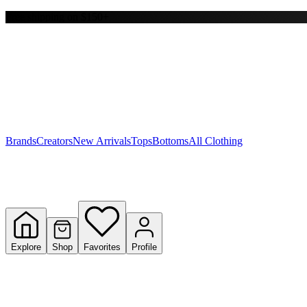
Free shipping on $150+
Y
S
T
W
Brands
Creators
New Arrivals
Tops
Bottoms
All Clothing
Explore
Shop
Favorites
Profile