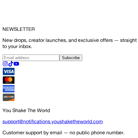
NEWSLETTER
New drops, creator launches, and exclusive offers — straight
to your inbox.
Subscribe
You Shake The World
support@notifications.youshaketheworld.com
Customer support by email — no public phone number.