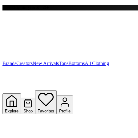
Free shipping on $150+
Y
S
T
W
Brands
Creators
New Arrivals
Tops
Bottoms
All Clothing
Explore
Shop
Favorites
Profile