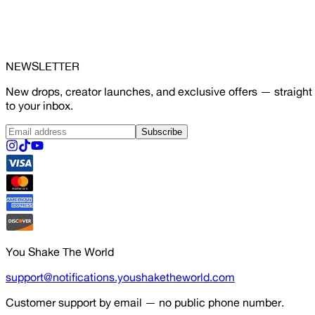
NEWSLETTER
New drops, creator launches, and exclusive offers — straight
to your inbox.
Subscribe
You Shake The World
support@notifications.youshaketheworld.com
Customer support by email — no public phone number.