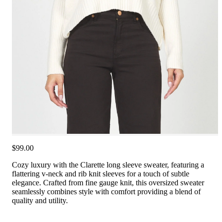
$99.00
Cozy luxury with the Clarette long sleeve sweater, featuring a
flattering v-neck and rib knit sleeves for a touch of subtle
elegance. Crafted from fine gauge knit, this oversized sweater
seamlessly combines style with comfort providing a blend of
quality and utility.