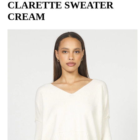
CLARETTE SWEATER
CREAM