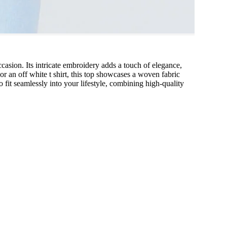
ccasion. Its intricate embroidery adds a touch of elegance,
or an off white t shirt, this top showcases a woven fabric
 fit seamlessly into your lifestyle, combining high-quality