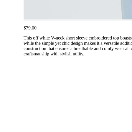
$79.00
This off white V-neck short sleeve embroidered top boasts a
while the simple yet chic design makes it a versatile additi
construction that ensures a breathable and comfy wear all d
craftsmanship with stylish utility.