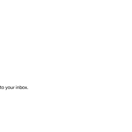
to your inbox.