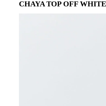
CHAYA TOP OFF WHIT