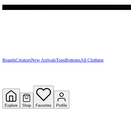
Free shipping on $150+
Y
S
T
W
Brands
Creators
New Arrivals
Tops
Bottoms
All Clothing
Explore
Shop
Favorites
Profile