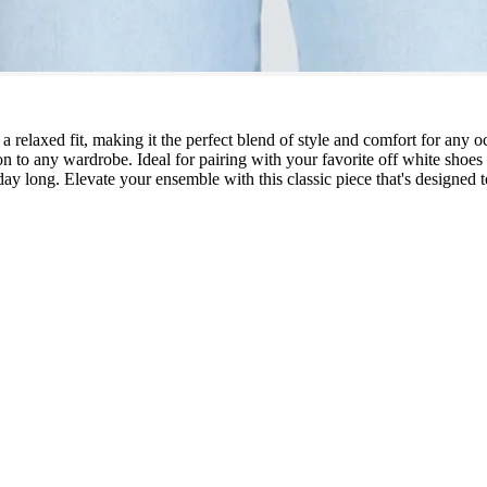
 relaxed fit, making it the perfect blend of style and comfort for any o
on to any wardrobe. Ideal for pairing with your favorite off white shoes 
ay long. Elevate your ensemble with this classic piece that's designed to