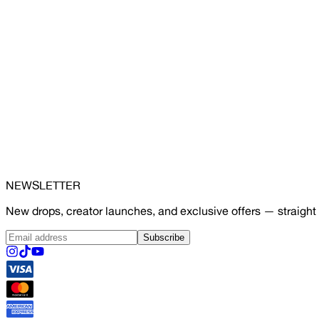
NEWSLETTER
New drops, creator launches, and exclusive offers — straight 
Subscribe