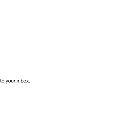
to your inbox.