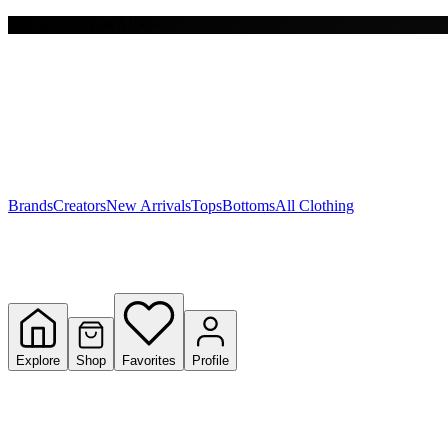
Free shipping on $150+
Y
S
T
W
Brands
Creators
New Arrivals
Tops
Bottoms
All Clothing
Explore
Shop
Favorites
Profile