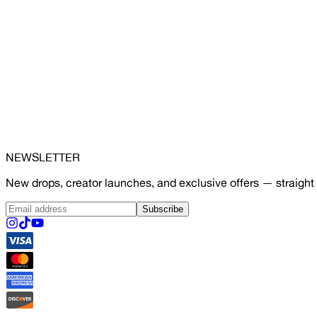
NEWSLETTER
New drops, creator launches, and exclusive offers — straight 
Subscribe