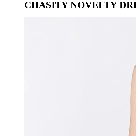
CHASITY NOVELTY DRE