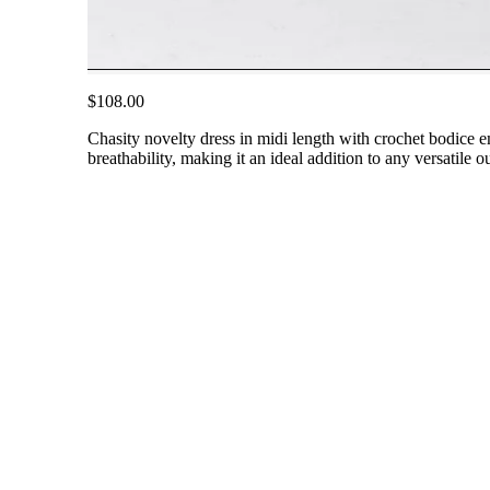
$108.00
Chasity novelty dress in midi length with crochet bodice em
breathability, making it an ideal addition to any versatile 