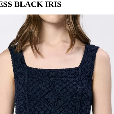
SS BLACK IRIS