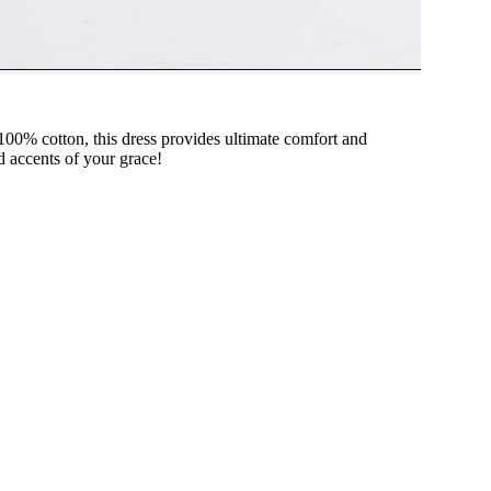
 100% cotton, this dress provides ultimate comfort and
ed accents of your grace!