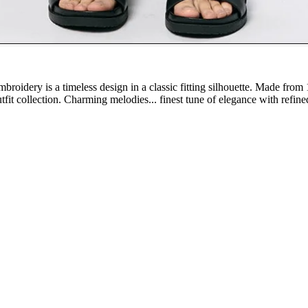
broidery is a timeless design in a classic fitting silhouette. Made from
outfit collection. Charming melodies... finest tune of elegance with refin