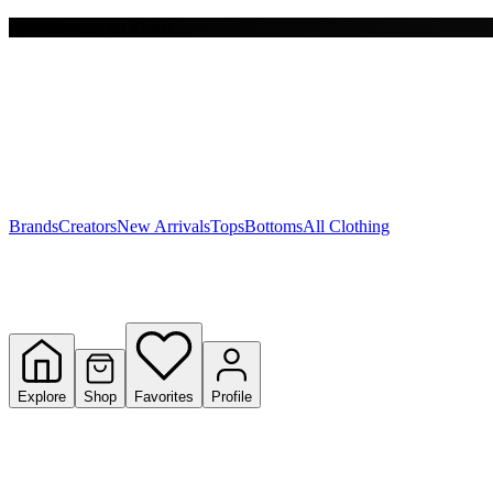
Free shipping on $150+
Y
S
T
W
Brands
Creators
New Arrivals
Tops
Bottoms
All Clothing
Explore
Shop
Favorites
Profile