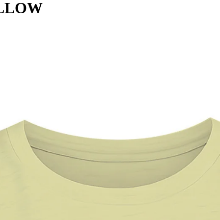
ELLOW