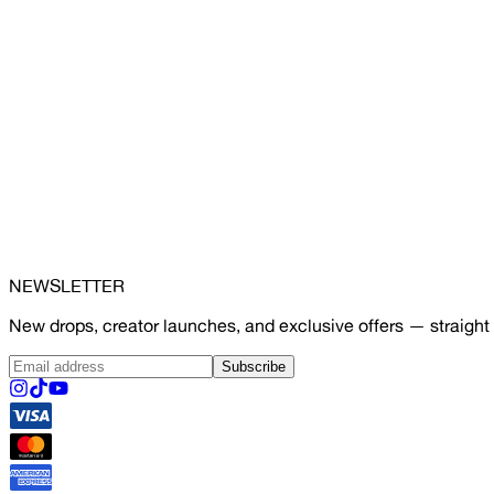
NEWSLETTER
New drops, creator launches, and exclusive offers — straight 
Subscribe