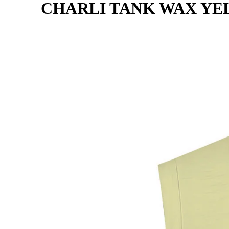
CHARLI TANK WAX Y