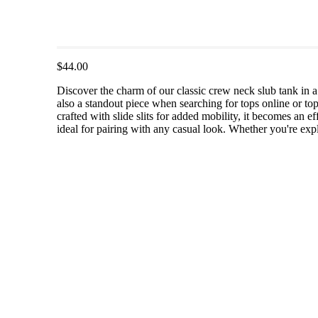
$44.00
Discover the charm of our classic crew neck slub tank in a 
also a standout piece when searching for tops online or to
crafted with slide slits for added mobility, it becomes an e
ideal for pairing with any casual look. Whether you're expl