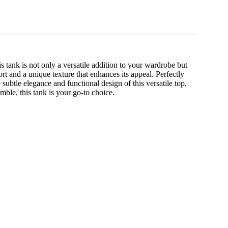
s tank is not only a versatile addition to your wardrobe but
t and a unique texture that enhances its appeal. Perfectly
 subtle elegance and functional design of this versatile top,
mble, this tank is your go-to choice.