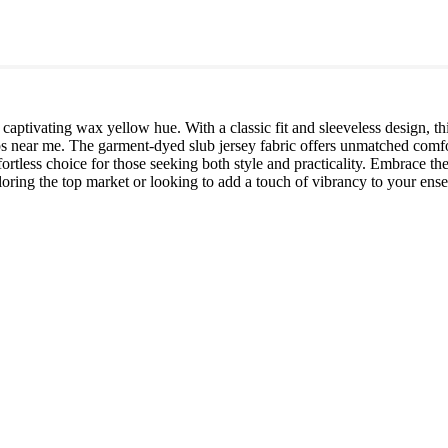
captivating wax yellow hue. With a classic fit and sleeveless design, thi
ps near me. The garment-dyed slub jersey fabric offers unmatched comfor
ffortless choice for those seeking both style and practicality. Embrace the
oring the top market or looking to add a touch of vibrancy to your ense