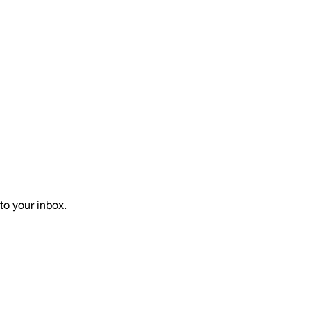
to your inbox.