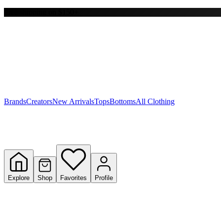
Free shipping on $150+
Y
S
T
W
Brands
Creators
New Arrivals
Tops
Bottoms
All Clothing
Explore
Shop
Favorites
Profile