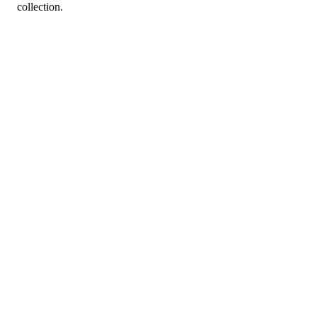
collection.