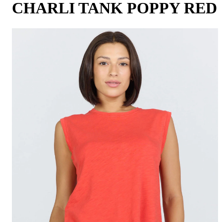
CHARLI TANK POPPY RED