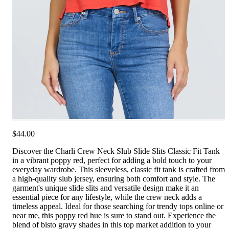
$44.00
Discover the Charli Crew Neck Slub Slide Slits Classic Fit Tank
in a vibrant poppy red, perfect for adding a bold touch to your
everyday wardrobe. This sleeveless, classic fit tank is crafted from
a high-quality slub jersey, ensuring both comfort and style. The
garment's unique slide slits and versatile design make it an
essential piece for any lifestyle, while the crew neck adds a
timeless appeal. Ideal for those searching for trendy tops online or
near me, this poppy red hue is sure to stand out. Experience the
blend of bisto gravy shades in this top market addition to your