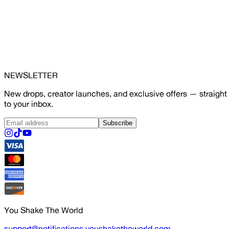
NEWSLETTER
New drops, creator launches, and exclusive offers — straight
to your inbox.
Subscribe
You Shake The World
support@notifications.youshaketheworld.com