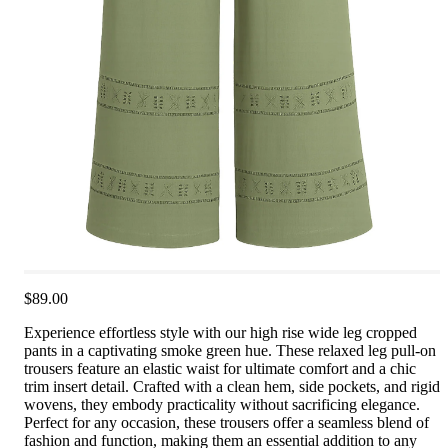
$89.00
Experience effortless style with our high rise wide leg cropped
pants in a captivating smoke green hue. These relaxed leg pull-on
trousers feature an elastic waist for ultimate comfort and a chic
trim insert detail. Crafted with a clean hem, side pockets, and rigid
wovens, they embody practicality without sacrificing elegance.
Perfect for any occasion, these trousers offer a seamless blend of
fashion and function, making them an essential addition to any