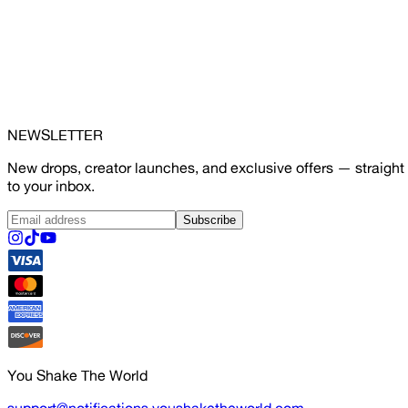
NEWSLETTER
New drops, creator launches, and exclusive offers — straight
to your inbox.
Subscribe
You Shake The World
support@notifications.youshaketheworld.com