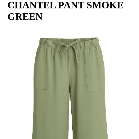
CHANTEL PANT SMOKE
GREEN