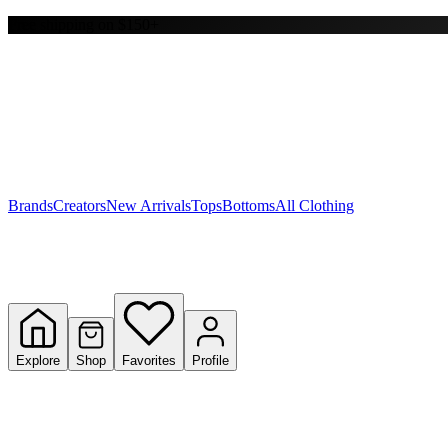
Free shipping on $150+
Y
S
T
W
Brands
Creators
New Arrivals
Tops
Bottoms
All Clothing
Explore
Shop
Favorites
Profile