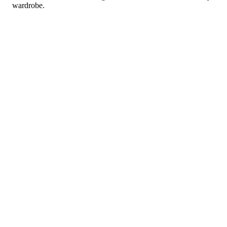
wardrobe.