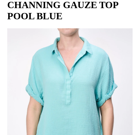
CHANNING GAUZE TOP
POOL BLUE