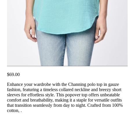
$69.00
Enhance your wardrobe with the Channing polo top in gauze
fashion, featuring a timeless collared neckline and breezy short
sleeves for effortless style. This popover top offers unbeatable
comfort and breathability, making it a staple for versatile outfits
that transition seamlessly from day to night. Crafted from 100%
cotton, .