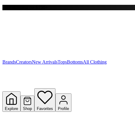
Free shipping on $150+
Y
S
T
W
Brands
Creators
New Arrivals
Tops
Bottoms
All Clothing
Explore
Shop
Favorites
Profile