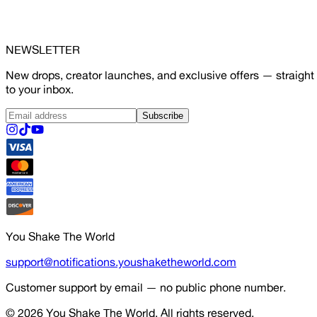
NEWSLETTER
New drops, creator launches, and exclusive offers — straight
to your inbox.
Subscribe
You Shake The World
support@notifications.youshaketheworld.com
Customer support by email — no public phone number.
© 2026
You Shake The World
. All rights reserved.