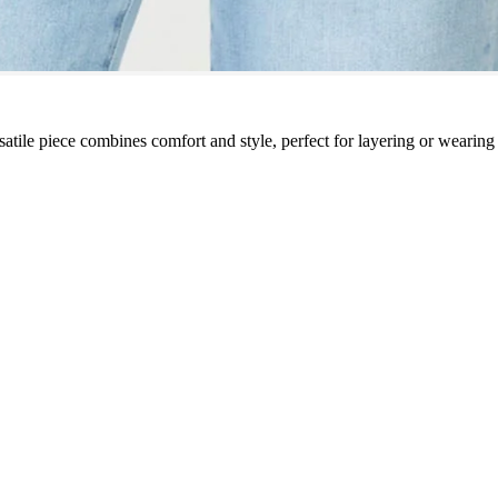
rsatile piece combines comfort and style, perfect for layering or wearin