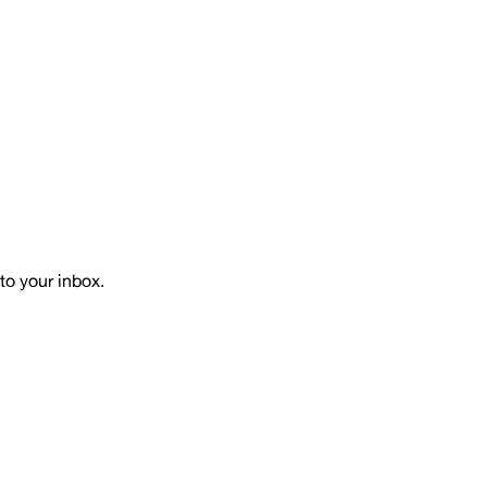
to your inbox.