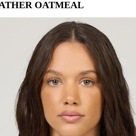
EATHER OATMEAL