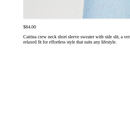
$84.00
Catrina crew neck short sleeve sweater with side slit, a ve
relaxed fit for effortless style that suits any lifestyle.