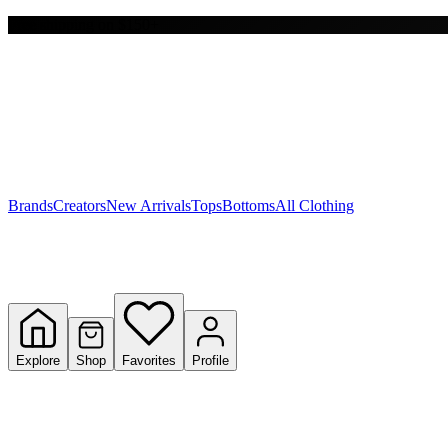
Free shipping on $150+
Y
S
T
W
Brands
Creators
New Arrivals
Tops
Bottoms
All Clothing
Explore
Shop
Favorites
Profile