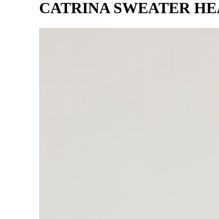
CATRINA SWEATER H