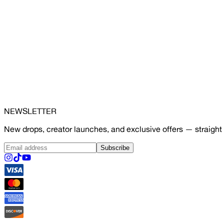
NEWSLETTER
New drops, creator launches, and exclusive offers — straight 
Subscribe