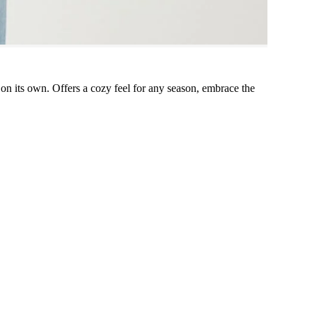
g on its own. Offers a cozy feel for any season, embrace the