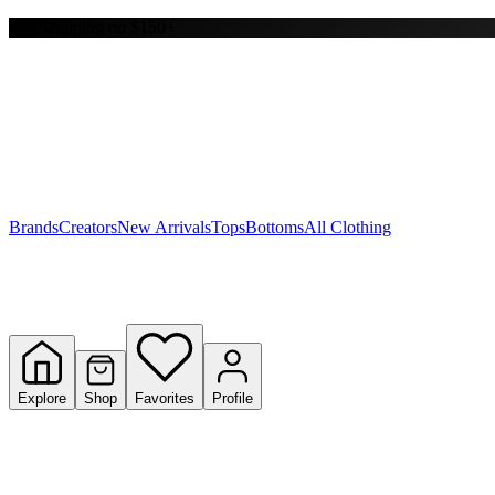
Free shipping on $150+
Y
S
T
W
Brands
Creators
New Arrivals
Tops
Bottoms
All Clothing
Explore
Shop
Favorites
Profile