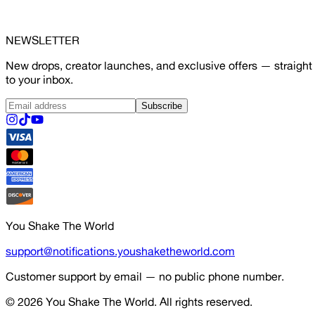
NEWSLETTER
New drops, creator launches, and exclusive offers — straight
to your inbox.
Subscribe
You Shake The World
support@notifications.youshaketheworld.com
Customer support by email — no public phone number.
© 2026
You Shake The World
. All rights reserved.