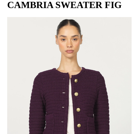
CAMBRIA SWEATER FIG