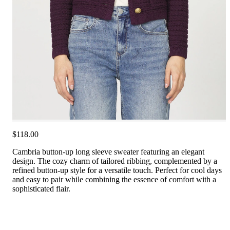
$118.00
Cambria button-up long sleeve sweater featuring an elegant
design. The cozy charm of tailored ribbing, complemented by a
refined button-up style for a versatile touch. Perfect for cool days
and easy to pair while combining the essence of comfort with a
sophisticated flair.