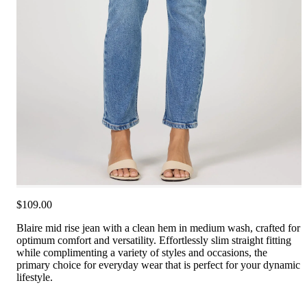
$109.00
Blaire mid rise jean with a clean hem in medium wash, crafted for
optimum comfort and versatility. Effortlessly slim straight fitting
while complimenting a variety of styles and occasions, the
primary choice for everyday wear that is perfect for your dynamic
lifestyle.