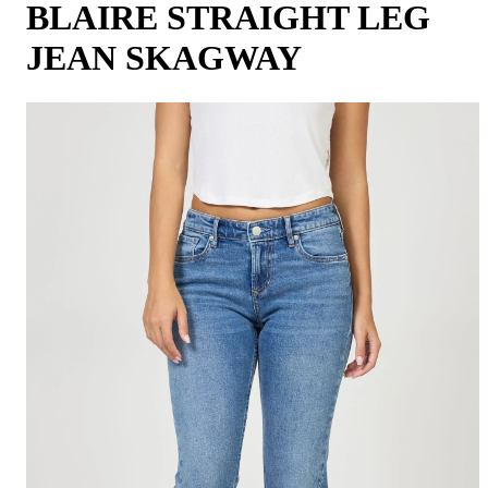
BLAIRE STRAIGHT LEG
JEAN SKAGWAY