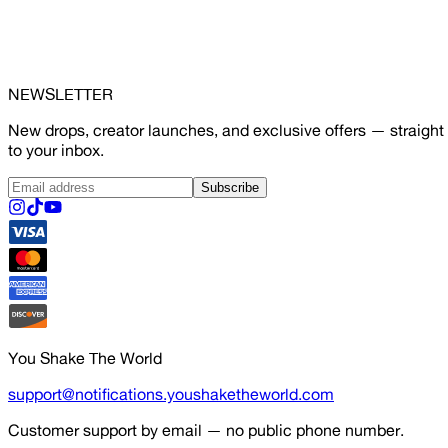
NEWSLETTER
New drops, creator launches, and exclusive offers — straight
to your inbox.
Subscribe
You Shake The World
support@notifications.youshaketheworld.com
Customer support by email — no public phone number.