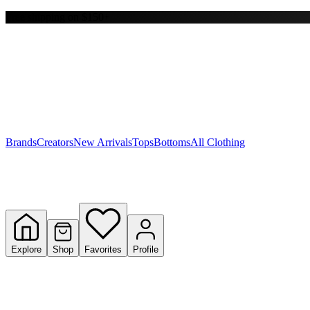
Free shipping on $150+
Y
S
T
W
Brands
Creators
New Arrivals
Tops
Bottoms
All Clothing
Explore
Shop
Favorites
Profile