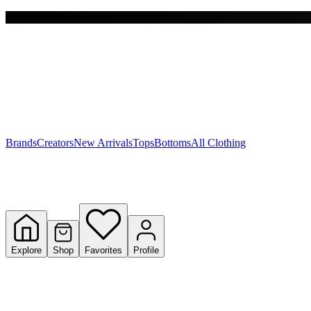
Free shipping on $150+
Y
S
T
W
Brands
Creators
New Arrivals
Tops
Bottoms
All Clothing
Explore
Shop
Favorites
Profile