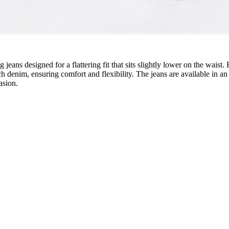
 jeans designed for a flattering fit that sits slightly lower on the waist.
 denim, ensuring comfort and flexibility. The jeans are available in an
asion.