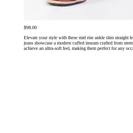
$98.00
Elevate your style with these mid rise ankle slim straight leg
jeans showcase a modern cuffed inseam crafted from stretch
achieve an ultra-soft feel, making them perfect for any occ