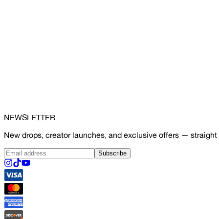
NEWSLETTER
New drops, creator launches, and exclusive offers — straight 
Subscribe