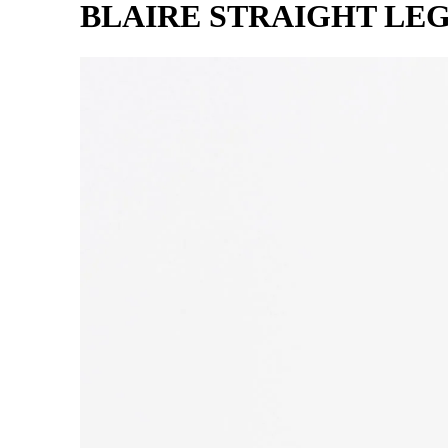
BLAIRE STRAIGHT LE