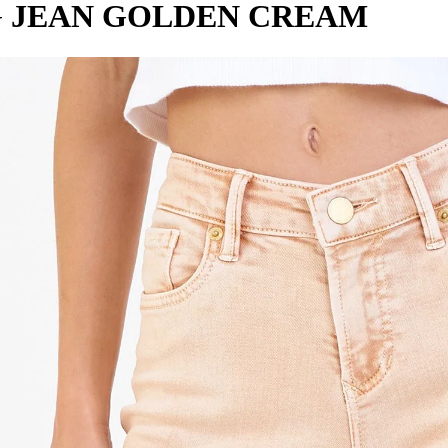
G JEAN GOLDEN CREAM