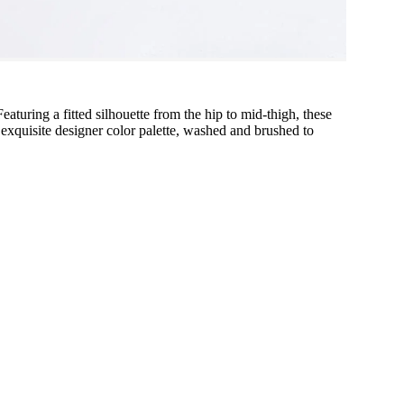
 Featuring a fitted silhouette from the hip to mid-thigh, these
 exquisite designer color palette, washed and brushed to