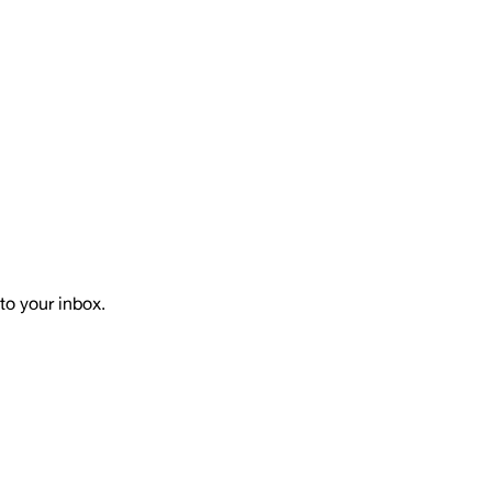
to your inbox.