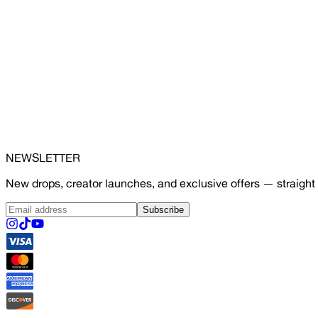
NEWSLETTER
New drops, creator launches, and exclusive offers — straight 
Subscribe