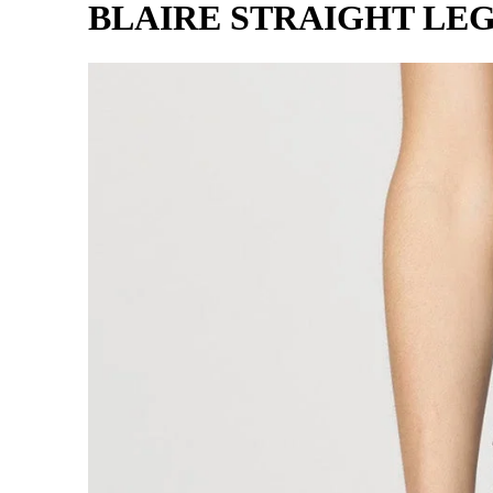
BLAIRE STRAIGHT LEG