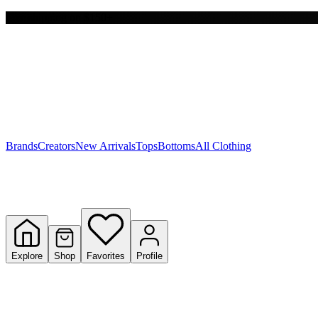
Free shipping on $150+
Y
S
T
W
Brands
Creators
New Arrivals
Tops
Bottoms
All Clothing
Explore
Shop
Favorites
Profile