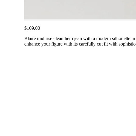
$109.00
Blaire mid rise clean hem jean with a modern silhouette in 
enhance your figure with its carefully cut fit with sophisti