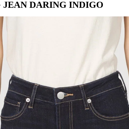
 JEAN DARING INDIGO