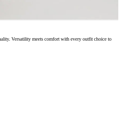
lity. Versatility meets comfort with every outfit choice to