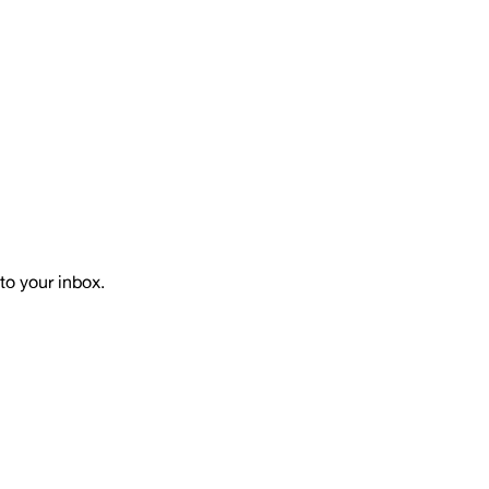
to your inbox.