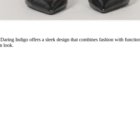
Daring Indigo offers a sleek design that combines fashion with functiona
on look.