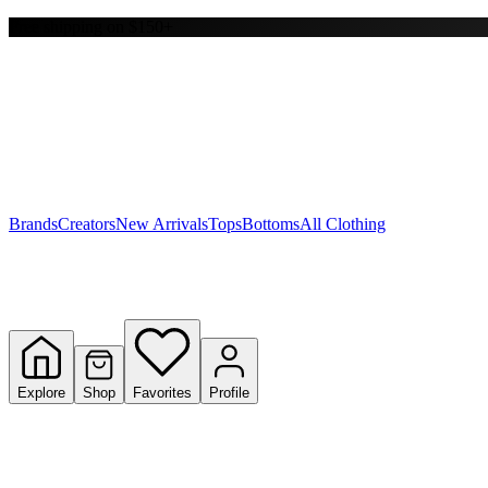
Free shipping on $150+
Y
S
T
W
Brands
Creators
New Arrivals
Tops
Bottoms
All Clothing
Explore
Shop
Favorites
Profile