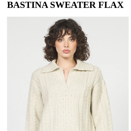
BASTINA SWEATER FLAX