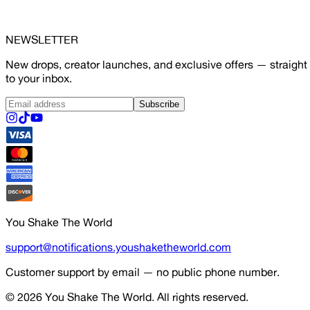
NEWSLETTER
New drops, creator launches, and exclusive offers — straight
to your inbox.
Subscribe
You Shake The World
support@notifications.youshaketheworld.com
Customer support by email — no public phone number.
© 2026
You Shake The World
. All rights reserved.