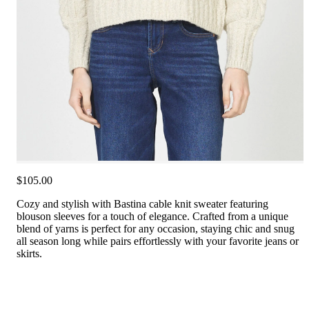
$105.00
Cozy and stylish with Bastina cable knit sweater featuring
blouson sleeves for a touch of elegance. Crafted from a unique
blend of yarns is perfect for any occasion, staying chic and snug
all season long while pairs effortlessly with your favorite jeans or
skirts.