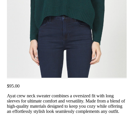
$95.00
Ayat crew neck sweater combines a oversized fit with long
sleeves for ultimate comfort and versatility. Made from a blend of
high-quality materials designed to keep you cozy while offering
an effortlessly stylish look seamlessly complements any outfit.