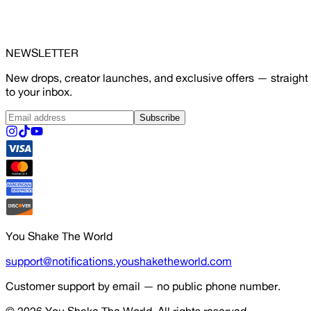
NEWSLETTER
New drops, creator launches, and exclusive offers — straight
to your inbox.
Subscribe
You Shake The World
support@notifications.youshaketheworld.com
Customer support by email — no public phone number.
© 2026
You Shake The World
. All rights reserved.