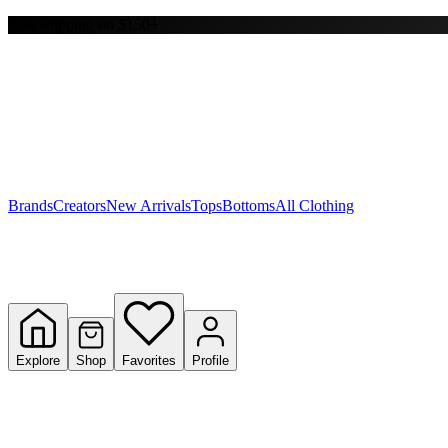
Free shipping on $150+
Y
S
T
W
Brands
Creators
New Arrivals
Tops
Bottoms
All Clothing
Explore
Shop
Favorites
Profile