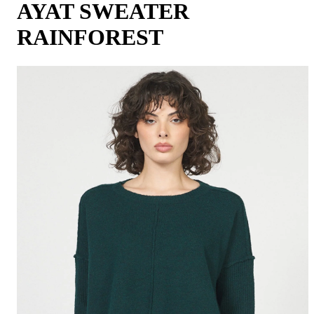
AYAT SWEATER
RAINFOREST