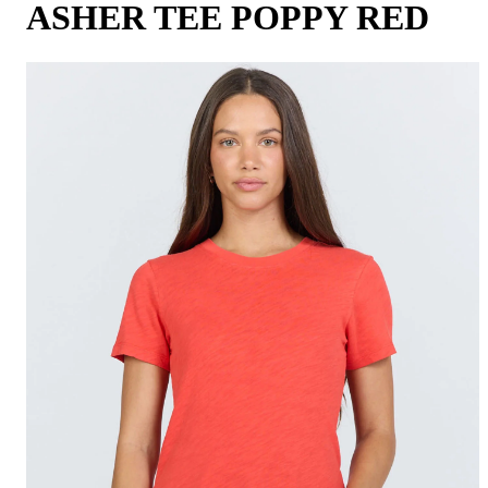
ASHER TEE POPPY RED