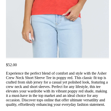
$52.00
Experience the perfect blend of comfort and style with the Asher
Crew Neck Short Sleeve Tee in poppy red. This classic fit top is
crafted from slub jersey for a casual yet polished look, featuring a
crew neck and short sleeves. Perfect for any lifestyle, this tee
elevates your wardrobe with its vibrant poppy red shade, making
it a must-have in the top market and an ideal choice for any
occasion. Discover tops online that offer ultimate versatility and
quality, effortlessly enhancing your everyday fashion statement.