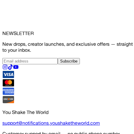
NEWSLETTER
New drops, creator launches, and exclusive offers — straight
to your inbox.
Subscribe
You Shake The World
support@notifications.youshaketheworld.com
Customer support by email — no public phone number.