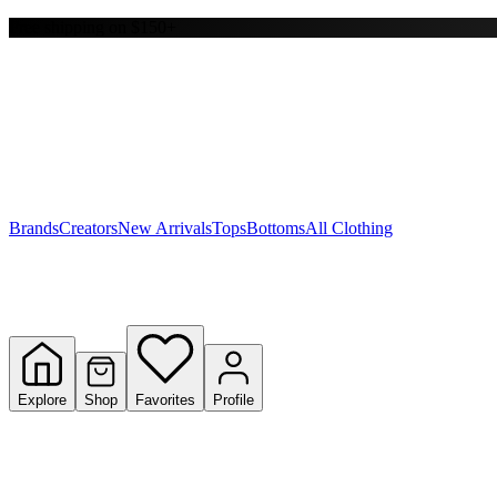
Free shipping on $150+
Y
S
T
W
Brands
Creators
New Arrivals
Tops
Bottoms
All Clothing
Explore
Shop
Favorites
Profile