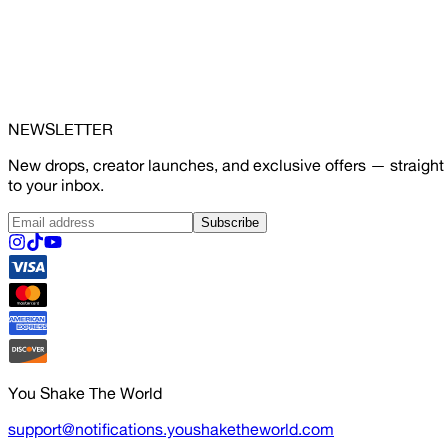
NEWSLETTER
New drops, creator launches, and exclusive offers — straight
to your inbox.
Subscribe
You Shake The World
support@notifications.youshaketheworld.com