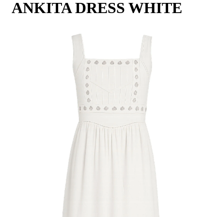
ANKITA DRESS WHITE