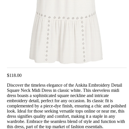
$118.00
Discover the timeless elegance of the Ankita Embroidery Detail
Square Neck Midi Dress in classic white. This sleeveless midi
dress boasts a sophisticated square neckline and intricate
embroidery detail, perfect for any occasion. Its classic fit is
complemented by a piece-dye finish, ensuring a chic and polished
look. Ideal for those seeking versatile tops online or near me, this
dress signifies quality and comfort, making it a staple in any
wardrobe. Embrace the seamless blend of style and function with
this dress, part of the top market of fashion essentials.