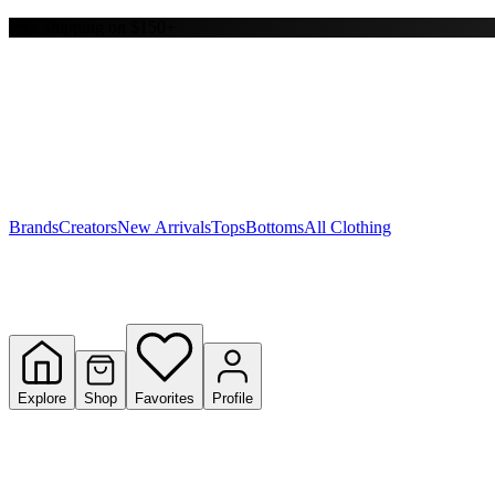
Free shipping on $150+
Y
S
T
W
Brands
Creators
New Arrivals
Tops
Bottoms
All Clothing
Explore
Shop
Favorites
Profile