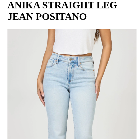
ANIKA STRAIGHT LEG
JEAN POSITANO