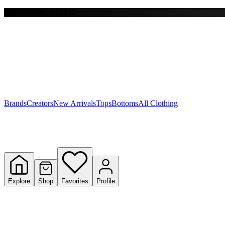
Free shipping on $150+
Y
S
T
W
Brands
Creators
New Arrivals
Tops
Bottoms
All Clothing
Explore
Shop
Favorites
Profile