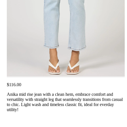
$116.00
Anika mid rise jean with a clean hem, embrace comfort and
versatility with straight leg that seamlessly transitions from casual
to chic. Light wash and timeless classic fit, ideal for everday
utility!