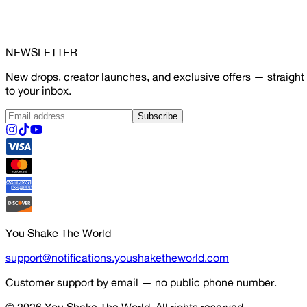
NEWSLETTER
New drops, creator launches, and exclusive offers — straight
to your inbox.
Subscribe
You Shake The World
support@notifications.youshaketheworld.com
Customer support by email — no public phone number.
© 2026
You Shake The World
. All rights reserved.