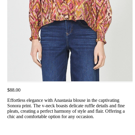
$88.00
Effortless elegance with Anastasia blouse in the captivating
Sonora print. The v-neck boasts delicate ruffle details and fine
pleats, creating a perfect harmony of style and flair. Offering a
chic and comfortable option for any occasion.