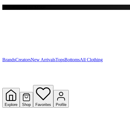
Free shipping on $150+
Y
S
T
W
Brands
Creators
New Arrivals
Tops
Bottoms
All Clothing
Explore
Shop
Favorites
Profile