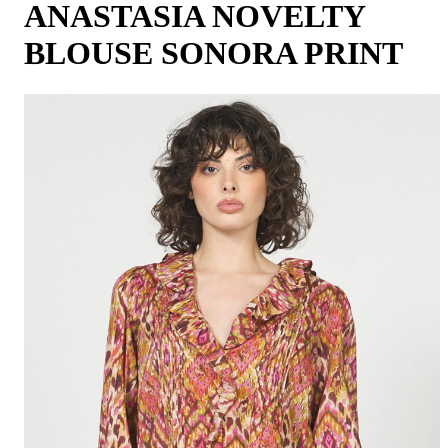
ANASTASIA NOVELTY
BLOUSE SONORA PRINT