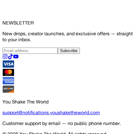
NEWSLETTER
New drops, creator launches, and exclusive offers — straight
to your inbox.
Subscribe
You Shake The World
support@notifications.youshaketheworld.com
Customer support by email — no public phone number.
© 2026
You Shake The World
. All rights reserved.