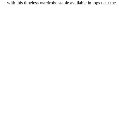
with this timeless wardrobe staple available in tops near me.