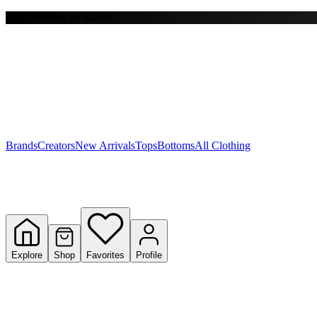
Free shipping on $150+
Y
S
T
W
Brands
Creators
New Arrivals
Tops
Bottoms
All Clothing
Explore
Shop
Favorites
Profile