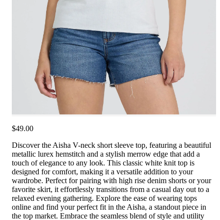
$49.00
Discover the Aisha V-neck short sleeve top, featuring a beautiful
metallic lurex hemstitch and a stylish merrow edge that add a
touch of elegance to any look. This classic white knit top is
designed for comfort, making it a versatile addition to your
wardrobe. Perfect for pairing with high rise denim shorts or your
favorite skirt, it effortlessly transitions from a casual day out to a
relaxed evening gathering. Explore the ease of wearing tops
online and find your perfect fit in the Aisha, a standout piece in
the top market. Embrace the seamless blend of style and utility