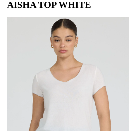
AISHA TOP WHITE