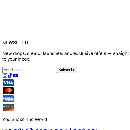
NEWSLETTER
New drops, creator launches, and exclusive offers — straight
to your inbox.
Subscribe
You Shake The World
support@notifications.youshaketheworld.com