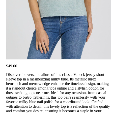
$49.00
Discover the versatile allure of this classic V-neck jersey short
sleeve top in a mesmerizing milky blue. Its metallic lurex
hemstitch and merrow edge enhance the timeless design, making
it a standout choice among tops online and a stylish option for
those seeking tops near me. Ideal for any occasion, from casual
outings to bistro gatherings, this top pairs seamlessly with your
favorite milky blue nail polish for a coordinated look. Crafted
with attention to detail, this lovely top is a reflection of the quality
and comfort you desire, ensuring it becomes a staple in your