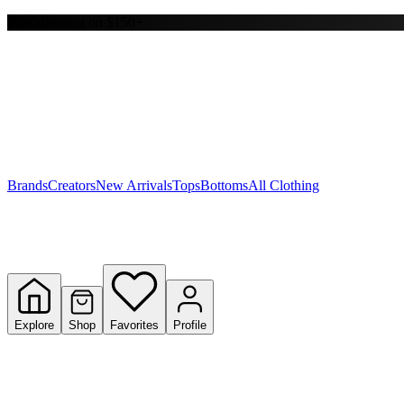
Free shipping on $150+
Y
S
T
W
Brands
Creators
New Arrivals
Tops
Bottoms
All Clothing
Explore
Shop
Favorites
Profile