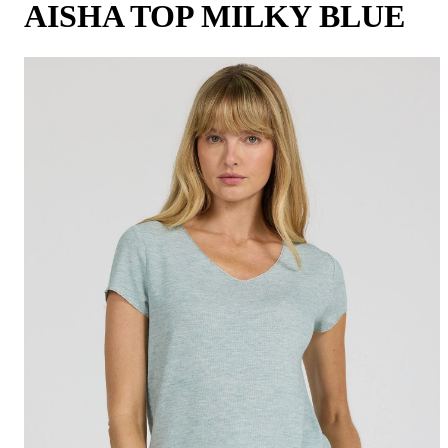
AISHA TOP MILKY BLUE