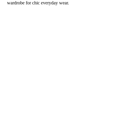
wardrobe for chic everyday wear.