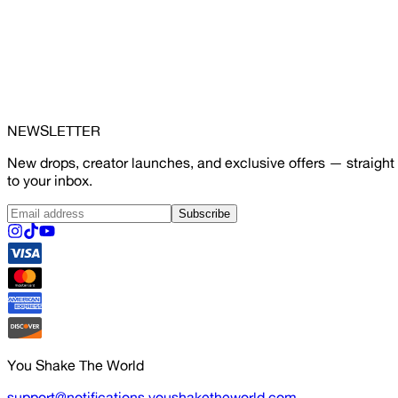
NEWSLETTER
New drops, creator launches, and exclusive offers — straight
to your inbox.
Subscribe
You Shake The World
support@notifications.youshaketheworld.com