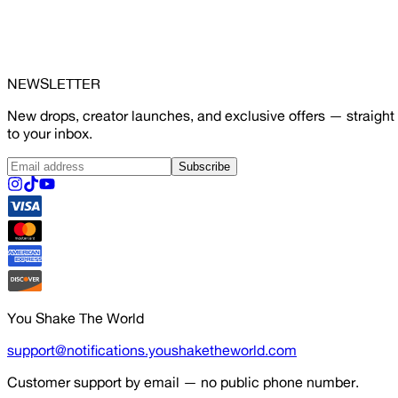
NEWSLETTER
New drops, creator launches, and exclusive offers — straight
to your inbox.
Subscribe
You Shake The World
support@notifications.youshaketheworld.com
Customer support by email — no public phone number.