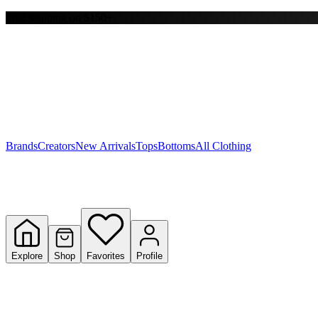
Free shipping on $150+
Y
S
T
W
Brands
Creators
New Arrivals
Tops
Bottoms
All Clothing
Explore
Shop
Favorites
Profile