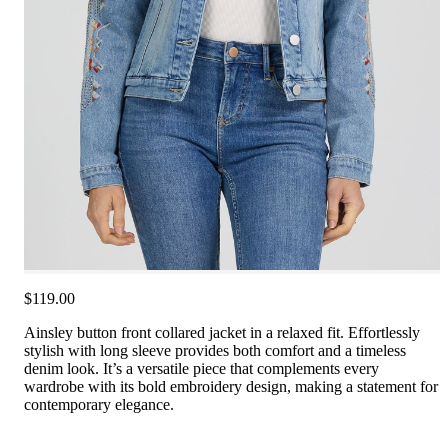
$119.00
Ainsley button front collared jacket in a relaxed fit. Effortlessly
stylish with long sleeve provides both comfort and a timeless
denim look. It’s a versatile piece that complements every
wardrobe with its bold embroidery design, making a statement for
contemporary elegance.