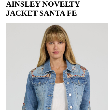
AINSLEY NOVELTY
JACKET SANTA FE