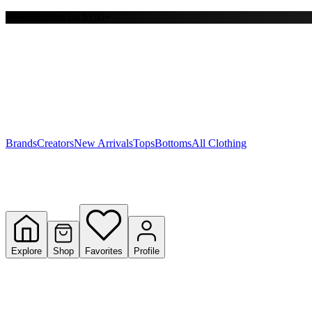
Free shipping on $150+
Y
S
T
W
Brands
Creators
New Arrivals
Tops
Bottoms
All Clothing
Explore
Shop
Favorites
Profile