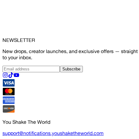
NEWSLETTER
New drops, creator launches, and exclusive offers — straight
to your inbox.
Subscribe
You Shake The World
support@notifications.youshaketheworld.com