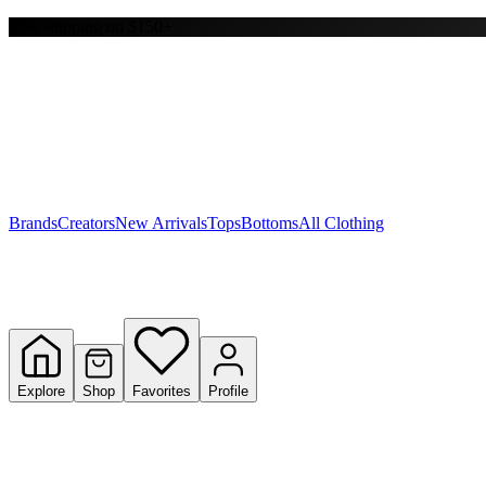
Free shipping on $150+
Y
S
T
W
Brands
Creators
New Arrivals
Tops
Bottoms
All Clothing
Explore
Shop
Favorites
Profile