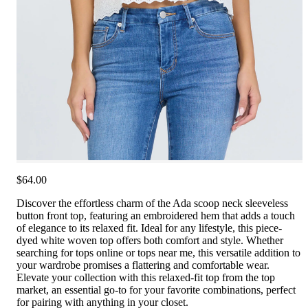
$64.00
Discover the effortless charm of the Ada scoop neck sleeveless
button front top, featuring an embroidered hem that adds a touch
of elegance to its relaxed fit. Ideal for any lifestyle, this piece-
dyed white woven top offers both comfort and style. Whether
searching for tops online or tops near me, this versatile addition to
your wardrobe promises a flattering and comfortable wear.
Elevate your collection with this relaxed-fit top from the top
market, an essential go-to for your favorite combinations, perfect
for pairing with anything in your closet.