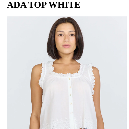
ADA TOP WHITE