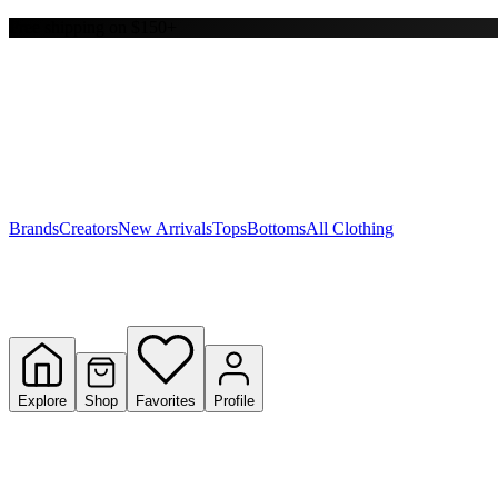
Free shipping on $150+
Y
S
T
W
Brands
Creators
New Arrivals
Tops
Bottoms
All Clothing
Explore
Shop
Favorites
Profile