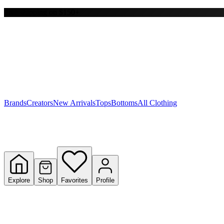
Free shipping on $150+
Y
S
T
W
Brands
Creators
New Arrivals
Tops
Bottoms
All Clothing
Explore
Shop
Favorites
Profile