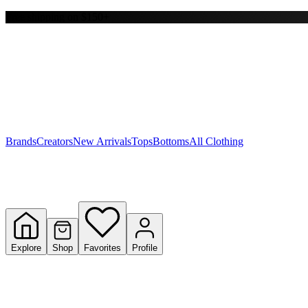
Free shipping on $150+
Y
S
T
W
Brands
Creators
New Arrivals
Tops
Bottoms
All Clothing
Explore
Shop
Favorites
Profile