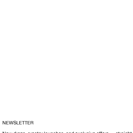
NEWSLETTER