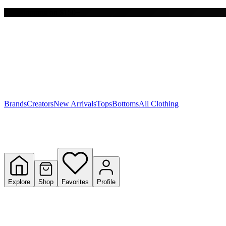
Free shipping on $150+
Y
S
T
W
Brands
Creators
New Arrivals
Tops
Bottoms
All Clothing
Explore
Shop
Favorites
Profile