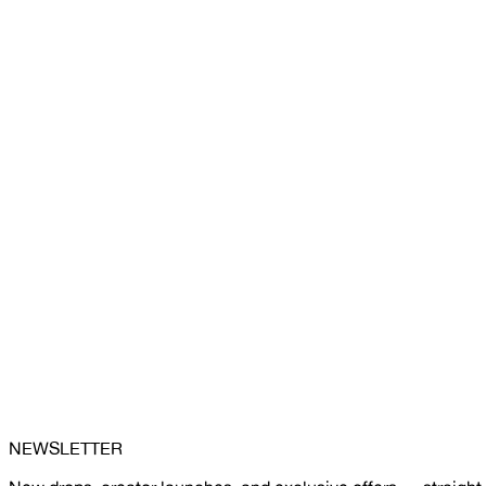
NEWSLETTER