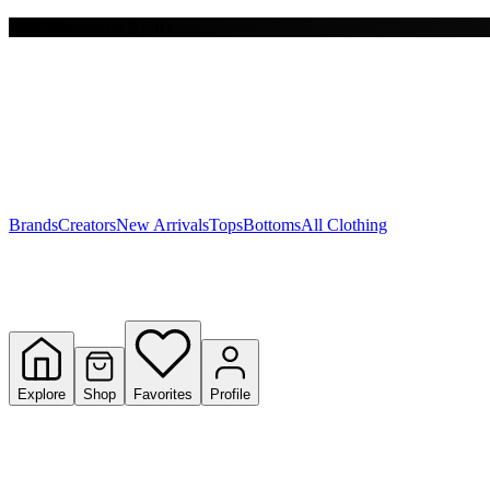
Free shipping on $150+
Y
S
T
W
Brands
Creators
New Arrivals
Tops
Bottoms
All Clothing
Explore
Shop
Favorites
Profile