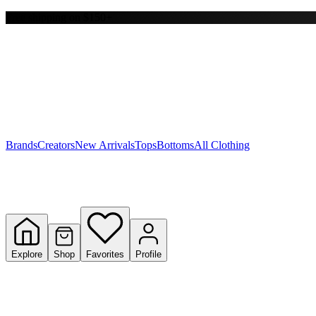
Free shipping on $150+
Y
S
T
W
Brands
Creators
New Arrivals
Tops
Bottoms
All Clothing
Explore
Shop
Favorites
Profile