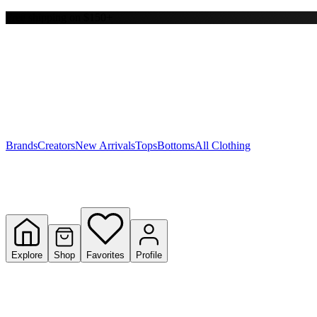
Free shipping on $150+
Y
S
T
W
Brands
Creators
New Arrivals
Tops
Bottoms
All Clothing
Explore
Shop
Favorites
Profile