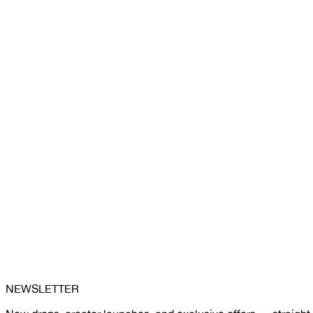
NEWSLETTER