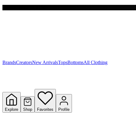
Free shipping on $150+
Y
S
T
W
Brands
Creators
New Arrivals
Tops
Bottoms
All Clothing
Explore
Shop
Favorites
Profile